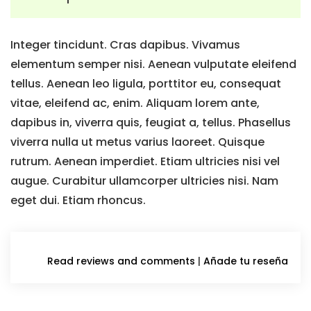
Integer tincidunt. Cras dapibus. Vivamus
elementum semper nisi. Aenean vulputate eleifend
tellus. Aenean leo ligula, porttitor eu, consequat
vitae, eleifend ac, enim. Aliquam lorem ante,
dapibus in, viverra quis, feugiat a, tellus. Phasellus
viverra nulla ut metus varius laoreet. Quisque
rutrum. Aenean imperdiet. Etiam ultricies nisi vel
augue. Curabitur ullamcorper ultricies nisi. Nam
eget dui. Etiam rhoncus.
Read reviews and comments
|
Añade tu reseña