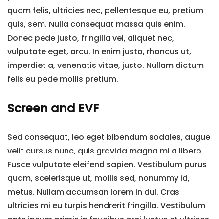
quam felis, ultricies nec, pellentesque eu, pretium
quis, sem. Nulla consequat massa quis enim.
Donec pede justo, fringilla vel, aliquet nec,
vulputate eget, arcu. In enim justo, rhoncus ut,
imperdiet a, venenatis vitae, justo. Nullam dictum
felis eu pede mollis pretium.
Screen and EVF
Sed consequat, leo eget bibendum sodales, augue
velit cursus nunc, quis gravida magna mi a libero.
Fusce vulputate eleifend sapien. Vestibulum purus
quam, scelerisque ut, mollis sed, nonummy id,
metus. Nullam accumsan lorem in dui. Cras
ultricies mi eu turpis hendrerit fringilla. Vestibulum