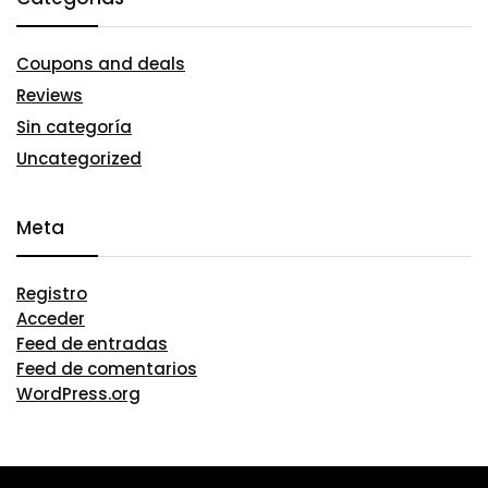
Coupons and deals
Reviews
Sin categoría
Uncategorized
Meta
Registro
Acceder
Feed de entradas
Feed de comentarios
WordPress.org