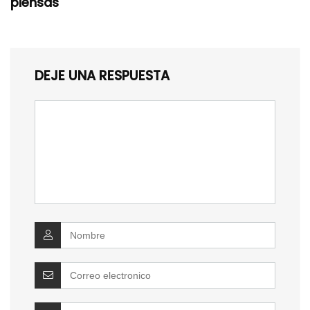
piensas
DEJE UNA RESPUESTA