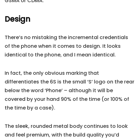
GSMA or CDMA.
Design
There’s no mistaking the incremental credentials
of the phone when it comes to design. It looks
identical to the phone, and I mean identical.
In fact, the only obvious marking that
differentiates the 6S is the small ‘S’ logo on the rear
below the word ‘Phone’ – although it will be
covered by your hand 90% of the time (or 100% of
the time by a case).
The sleek, rounded metal body continues to look
and feel premium, with the build quality you’d