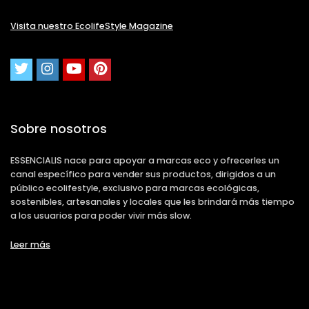
Visita nuestro EcolifeStyle Magazine
Sobre nosotros
ESSENCIALIS nace para apoyar a marcas eco y ofrecerles un
canal específico para vender sus productos, dirigidos a un
público ecolifestyle, exclusivo para marcas ecológicas,
sostenibles, artesanales y locales que les brindará más tiempo
a los usuarios para poder vivir más slow.
Leer más