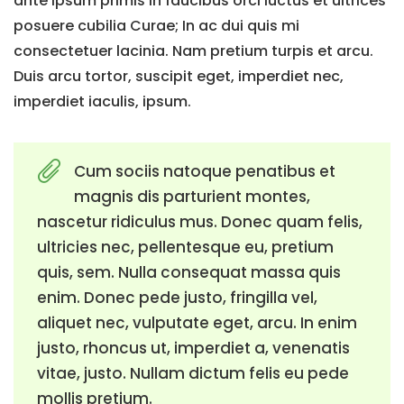
ante ipsum primis in faucibus orci luctus et ultrices
posuere cubilia Curae; In ac dui quis mi
consectetuer lacinia. Nam pretium turpis et arcu.
Duis arcu tortor, suscipit eget, imperdiet nec,
imperdiet iaculis, ipsum.
Cum sociis natoque penatibus et
magnis dis parturient montes,
nascetur ridiculus mus. Donec quam felis,
ultricies nec, pellentesque eu, pretium
quis, sem. Nulla consequat massa quis
enim. Donec pede justo, fringilla vel,
aliquet nec, vulputate eget, arcu. In enim
justo, rhoncus ut, imperdiet a, venenatis
vitae, justo. Nullam dictum felis eu pede
mollis pretium.