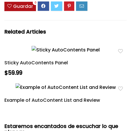
0
Guardar
Related Articles
Sticky AutoContents Panel
$59.99
Example of AutoContent List and Review
Estaremos encantados de escuchar lo que