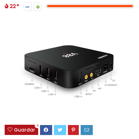
22
0
Guardar