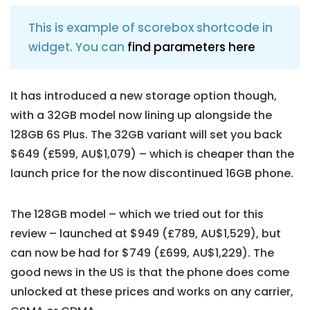
This is example of scorebox shortcode in
widget. You can
find parameters here
It has introduced a new storage option though,
with a 32GB model now lining up alongside the
128GB 6S Plus. The 32GB variant will set you back
$649 (£599, AU$1,079) – which is cheaper than the
launch price for the now discontinued 16GB phone.
The 128GB model – which we tried out for this
review – launched at $949 (£789, AU$1,529), but
can now be had for $749 (£699, AU$1,229). The
good news in the US is that the phone does come
unlocked at these prices and works on any carrier,