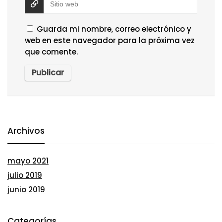
Guarda mi nombre, correo electrónico y
web en este navegador para la próxima vez
que comente.
Archivos
mayo 2021
julio 2019
junio 2019
Categorías