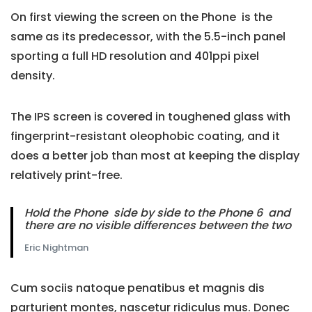
On first viewing the screen on the Phone is the
same as its predecessor, with the 5.5-inch panel
sporting a full HD resolution and 401ppi pixel
density.
The IPS screen is covered in toughened glass with
fingerprint-resistant oleophobic coating, and it
does a better job than most at keeping the display
relatively print-free.
Hold the Phone side by side to the Phone 6 and
there are no visible differences between the two
Eric Nightman
Cum sociis natoque penatibus et magnis dis
parturient montes, nascetur ridiculus mus. Donec