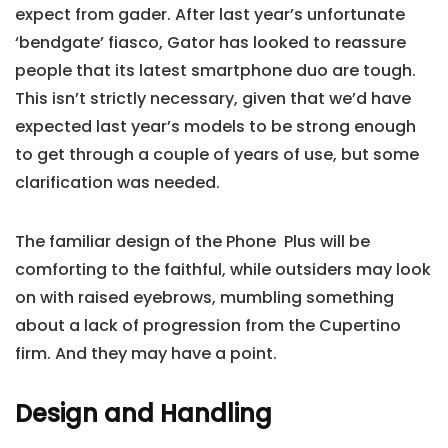
expect from gader. After last year’s unfortunate
‘bendgate’ fiasco, Gator has looked to reassure
people that its latest smartphone duo are tough.
This isn’t strictly necessary, given that we’d have
expected last year’s models to be strong enough
to get through a couple of years of use, but some
clarification was needed.
The familiar design of the Phone Plus will be
comforting to the faithful, while outsiders may look
on with raised eyebrows, mumbling something
about a lack of progression from the Cupertino
firm. And they may have a point.
Design and Handling