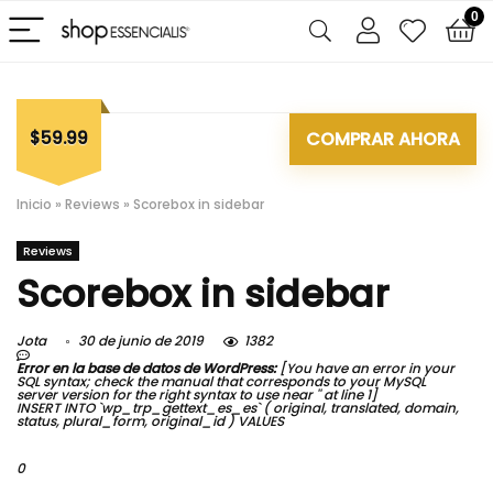
0
$59.99
COMPRAR AHORA
Inicio
»
Reviews
»
Scorebox in sidebar
Reviews
Scorebox in sidebar
Jota
30 de junio de 2019
1382
Error en la base de datos de WordPress:
[You have an error in your
SQL syntax; check the manual that corresponds to your MySQL
server version for the right syntax to use near '' at line 1]
INSERT INTO `wp_trp_gettext_es_es` ( original, translated, domain,
status, plural_form, original_id ) VALUES
0